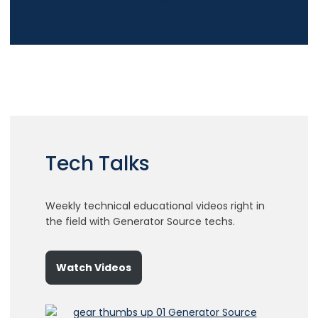
Tech Talks
Weekly technical educational videos right in
the field with Generator Source techs.
Watch Videos