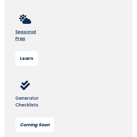
Seasonal
Prep
Learn
Generator
Checklists
Coming Soon