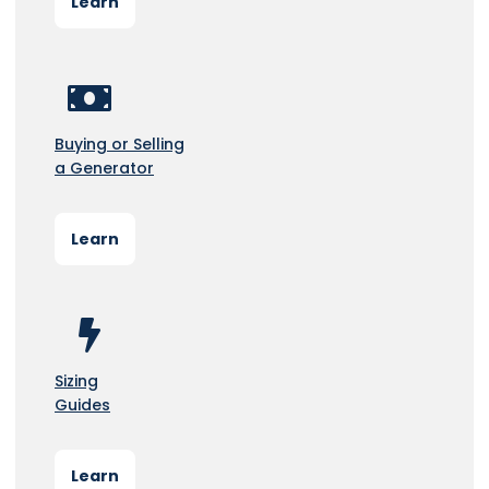
Learn
Buying or Selling
a Generator
Learn
Sizing
Guides
Learn