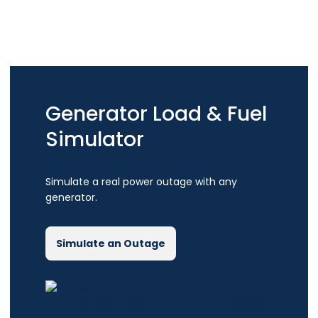
Generator Load & Fuel
Simulator
Simulate a real power outage with any
generator.
Simulate an Outage