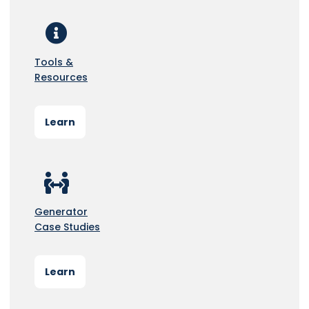
Tools &
Resources
Learn
Generator
Case Studies
Learn