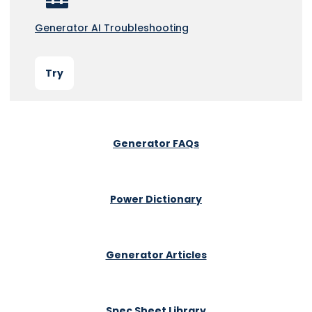
Generator AI Troubleshooting
Try
Generator FAQs
Power Dictionary
Generator Articles
Spec Sheet Library