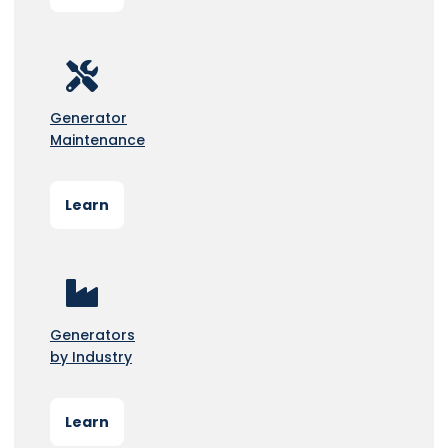
Generator
Maintenance
Learn
Generators
by Industry
Learn