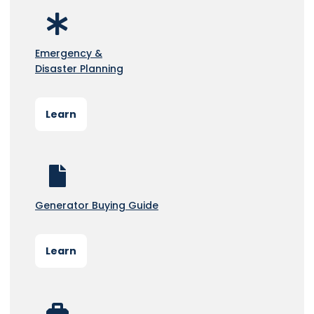
Emergency &
Disaster Planning
Learn
Generator Buying Guide
Learn