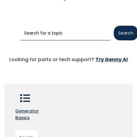
Search
Looking for parts or tech support?
Try Genny AI
Generator
Basics