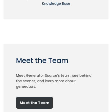
Meet the Team
Meet Generator Source’s team, see behind
the scenes, and learn more about
generators.
Meet the Team