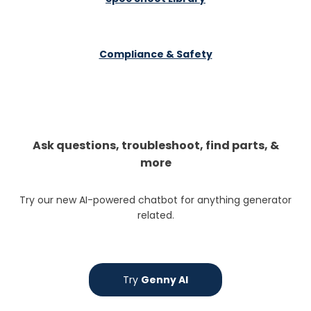
Compliance & Safety
Ask questions, troubleshoot, find parts, &
more
Try our new AI-powered chatbot for anything generator
related.
Try
Genny AI