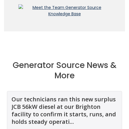
Generator Source News &
More