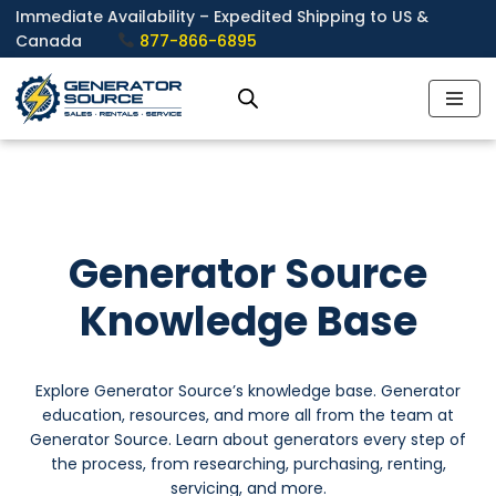
Immediate Availability – Expedited Shipping to US &
Canada
877-866-6895
Skip
to
content
Generator Source
Knowledge Base
Explore Generator Source’s knowledge base. Generator
education, resources, and more all from the team at
Generator Source. Learn about generators every step of
the process, from researching, purchasing, renting,
servicing, and more.