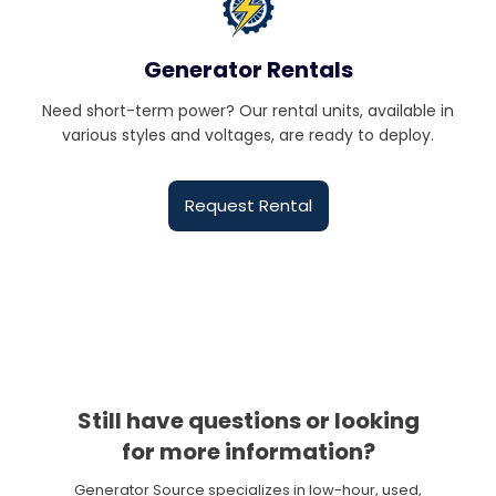
Generator Rentals
Need short-term power? Our rental units, available in
various styles and voltages, are ready to deploy.
Request Rental
Still have questions or looking
for more information?
Generator Source specializes in low-hour, used,