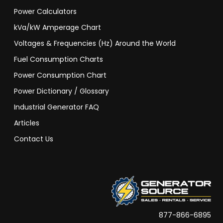
Power Calculators
kVa/kW Amperage Chart
Voltages & Frequencies (Hz) Around the World
Fuel Consumption Charts
Power Consumption Chart
Power Dictionary / Glossary
Industrial Generator FAQ
Articles
Contact Us
877-866-6895