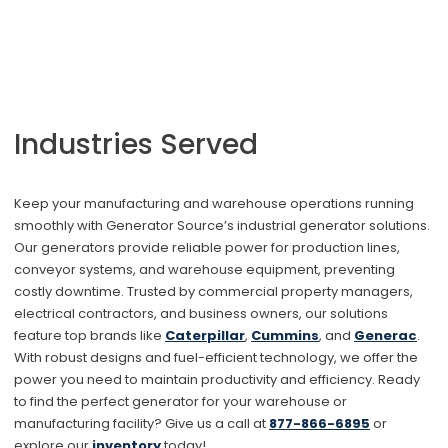
Industries Served
Keep your manufacturing and warehouse operations running
smoothly with Generator Source’s industrial generator solutions.
Our generators provide reliable power for production lines,
conveyor systems, and warehouse equipment, preventing
costly downtime. Trusted by commercial property managers,
electrical contractors, and business owners, our solutions
feature top brands like
Caterpillar
,
Cummins
, and
Generac
.
With robust designs and fuel-efficient technology, we offer the
power you need to maintain productivity and efficiency. Ready
to find the perfect generator for your warehouse or
manufacturing facility? Give us a call at
877
-866-6895
or
explore our
inventory
today!