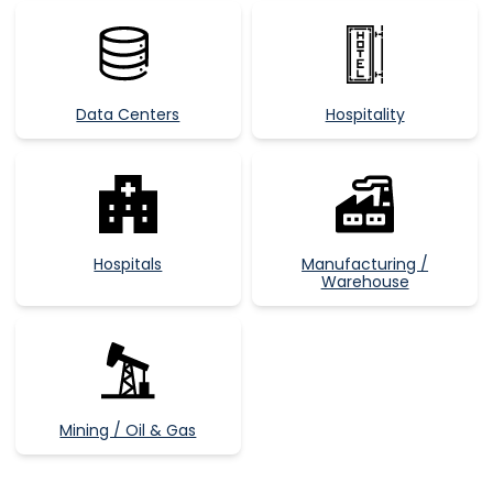
Data Centers
Hospitality
Hospitals
Manufacturing /
Warehouse
Mining / Oil & Gas