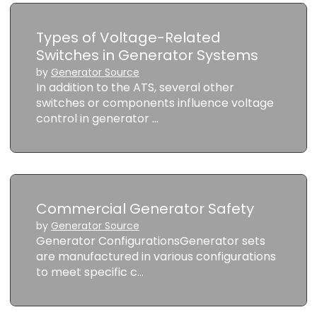
Types of Voltage-Related
Switches in Generator Systems
by
Generator Source
In addition to the ATS, several other
switches or components influence voltage
control in generator …
Commercial Generator Safety
by
Generator Source
Generator ConfigurationsGenerator sets
are manufactured in various configurations
to meet specific c…