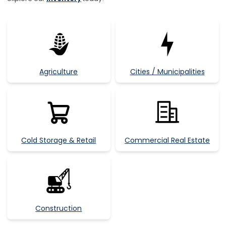
Agriculture
Cities / Municipalities
Cold Storage & Retail
Commercial Real Estate
Construction