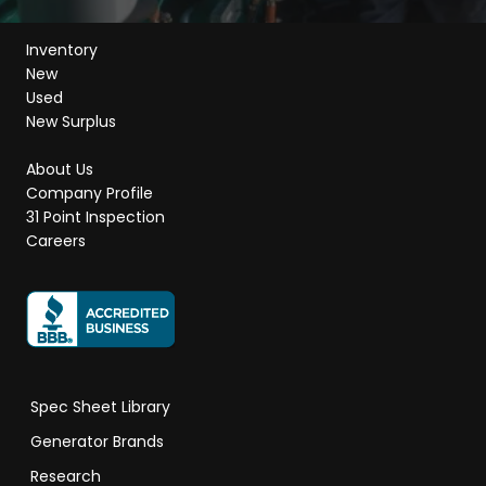
Inventory
New
Used
New Surplus
About Us
Company Profile
31 Point Inspection
Careers
Spec Sheet Library
Generator Brands
Research