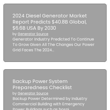
2024 Diesel Generator Market
Report Predicts $40.8B Global,
$6.6B USA By 2030
by
Generator Source
Generator Industry Predicted To Continue
To Grow Given All The Changes Our Power
Grid Faces The 2024…
Backup Power System
Preparedness Checklist
by
Generator Source
Backup Power Determined by Industry
Commercial Building with Emergency
Power Buildings such as hospi…