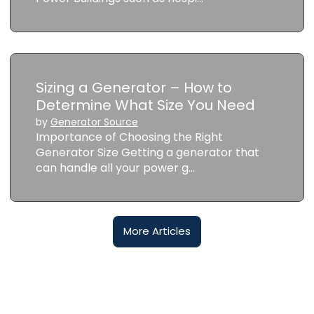
Sizing a Generator – How to
Determine What Size You Need
by
Generator Source
Importance of Choosing the Right
Generator Size Getting a generator that
can handle all your power g…
More Articles