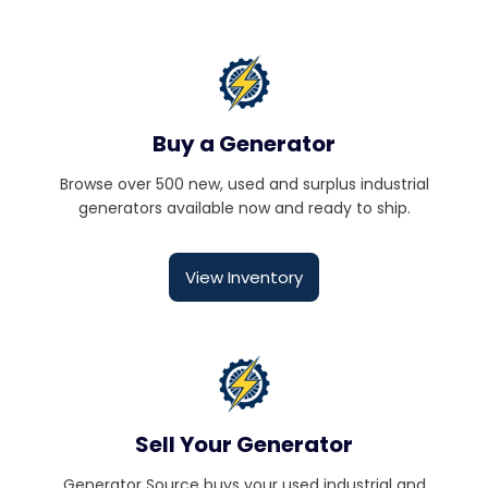
Buy a Generator
Browse over 500 new, used and surplus industrial
generators available now and ready to ship.
View Inventory
Sell Your Generator
Generator Source buys your used industrial and