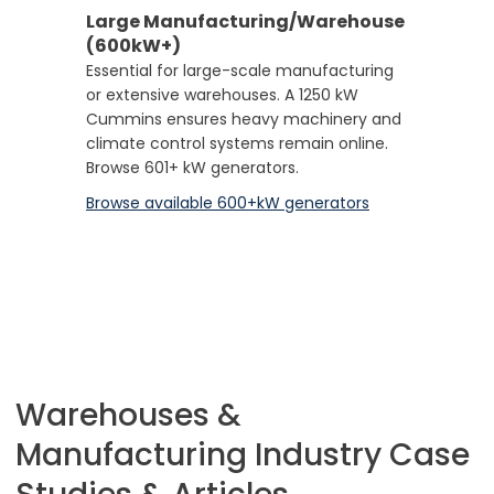
Large Manufacturing/Warehouse
(600kW+)
Essential for large-scale manufacturing
or extensive warehouses. A 1250 kW
Cummins ensures heavy machinery and
climate control systems remain online.
Browse 601+ kW generators.
Browse available 600+kW generators
Warehouses &
Manufacturing Industry Case