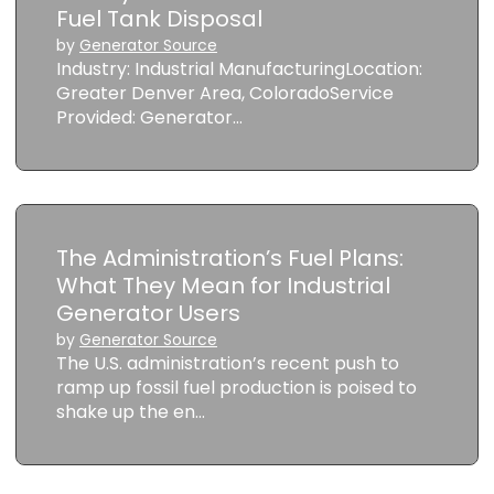
Fuel Tank Disposal
by
Generator Source
Industry: Industrial ManufacturingLocation:
Greater Denver Area, ColoradoService
Provided: Generator…
The Administration’s Fuel Plans:
What They Mean for Industrial
Generator Users
by
Generator Source
The U.S. administration’s recent push to
ramp up fossil fuel production is poised to
shake up the en…