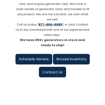
new, and surplus generator sets. We have a
wide variety of generator sizes and models to fit
any project. We are not a broker, we own what
we sell.
Call us today (
877-866-6895
) or click Contact
Us to be connected with one of our experienced
sales reps.
We have 350+ generators in stock and
ready to ship!
Schedule Service
Browse Inventory
Contact Us