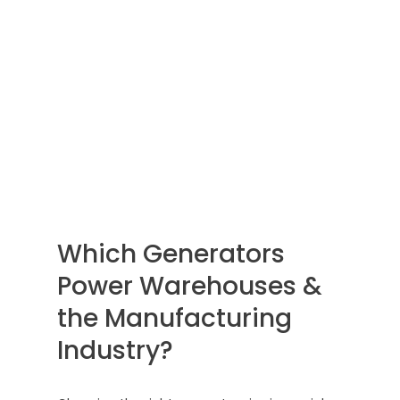
Which Generators
Power Warehouses &
the Manufacturing
Industry?