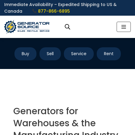
Immediate Availability – Expedited Shipping to US &
Canada
877-866-6895
Skip
to
content
Buy
Sell
Service
Rent
Generators for
Warehouses & the