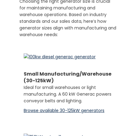
Choosing the right generator size is crucial
for maintaining manufacturing and
warehouse operations. Based on industry
standards and our sales data, here’s how
generator sizes align with manufacturing and
warehouse needs:
Small Manufacturing/Warehouse
(30-125kW)
Ideal for small warehouses or light
manufacturing. A 60 kW Generac powers
conveyor belts and lighting.
Browse available 30-125kW generators