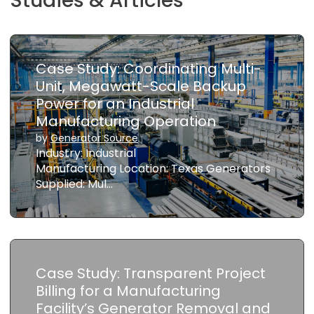
Studies & Articles
Case Study: Coordinating Multi-
Unit, Megawatt-Scale Backup
Power for an Industrial
Manufacturing Operation
by
Generator Source
Industry: Industrial
Manufacturing Location: Texas Generators
Supplied: Mul…
Case Study: Transparent Project
Billing for a Manufacturing
Facility’s Generator Removal and