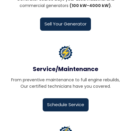
commercial generators
(100 kW-4000 kW)
.
Sell Your Generator
Service/Maintenance
From preventive maintenance to full engine rebuilds,
Our certified technicians have you covered.
Schedule Service