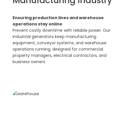
Manufacturing Industry
Ensuring production lines and warehouse
operations stay online
Prevent costly downtime with reliable power. Our
industrial generators keep manufacturing
equipment, conveyor systems, and warehouse
operations running, designed for commercial
property managers, electrical contractors, and
business owners.