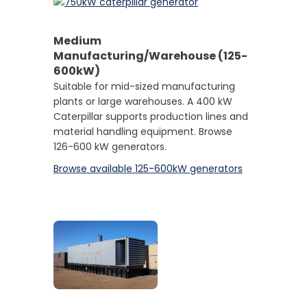
Medium
Manufacturing/Warehouse (125-
600kW)
Suitable for mid-sized manufacturing
plants or large warehouses. A 400 kW
Caterpillar supports production lines and
material handling equipment. Browse
126-600 kW generators.
Browse available 125-600kW generators