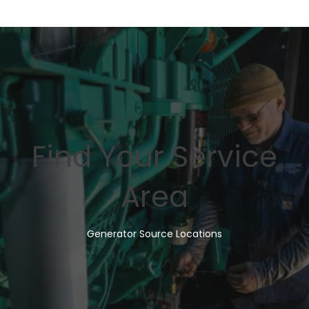
Find Your Service
Area
Generator Source Locations