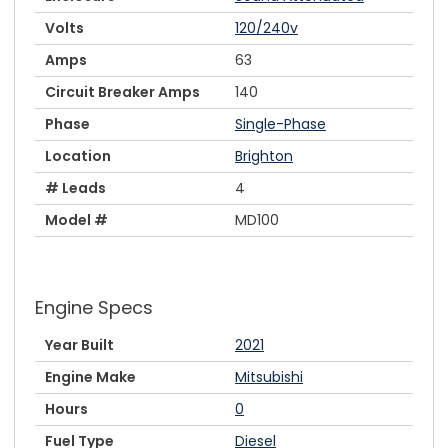
Volts
120/240v
Amps
63
Circuit Breaker Amps
140
Phase
Single-Phase
Location
Brighton
# Leads
4
Model #
MD100
Engine Specs
Year Built
2021
Engine Make
Mitsubishi
Hours
0
Fuel Type
Diesel