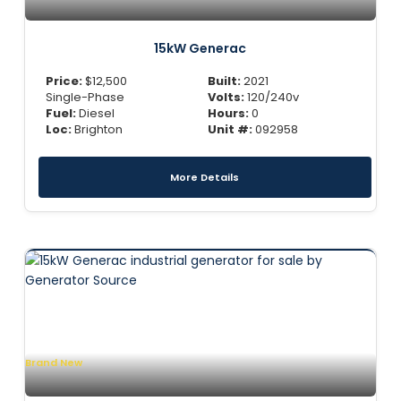
15kW Generac
Price:
$
12,500
Built:
2021
Single-Phase
Volts:
120/240v
Fuel:
Diesel
Hours:
0
Loc:
Brighton
Unit #:
092958
More Details
Brand New