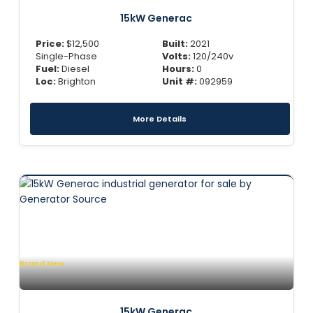
15kW Generac
Price:
$
12,500
Built:
2021
Single-Phase
Volts:
120/240v
Fuel:
Diesel
Hours:
0
Loc:
Brighton
Unit #:
092959
More Details
Brand New
15kW Generac