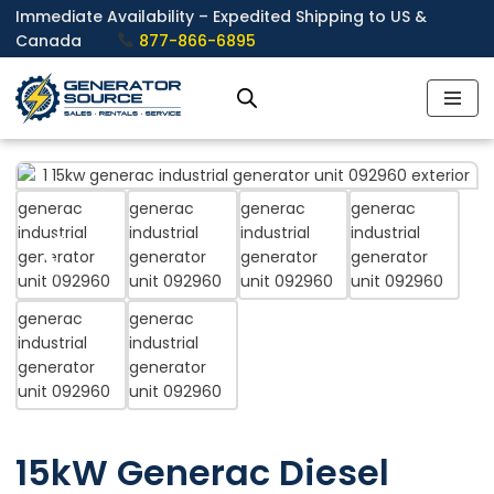
Immediate Availability – Expedited Shipping to US &
Canada
877-866-6895
Skip
to
content
❮
❯
15kW Generac Diesel