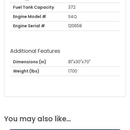
Fuel Tank Capacity
372
Engine Model #
S4Q
Engine Serial #
120658
Additional Features
Dimensions (in)
81"x30"x70"
Weight (lbs)
1700
You may also like...