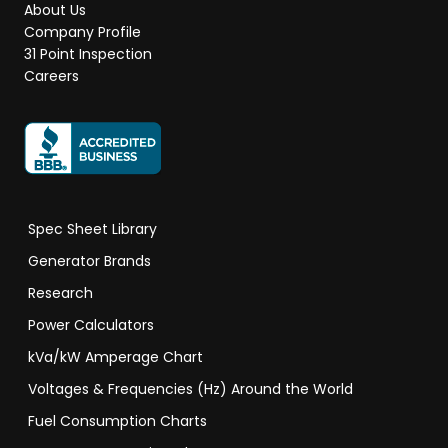
About Us
Company Profile
31 Point Inspection
Careers
Spec Sheet Library
Generator Brands
Research
Power Calculators
kVa/kW Amperage Chart
Voltages & Frequencies (Hz) Around the World
Fuel Consumption Charts