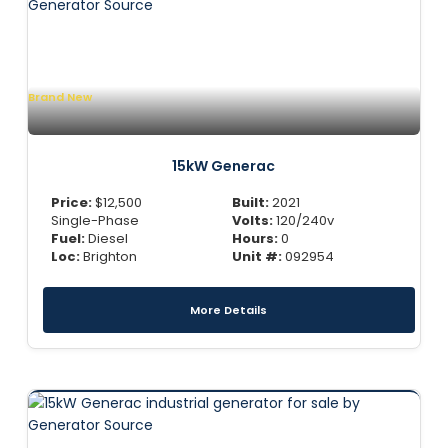
Brand New
15kW Generac
Price:
$
12,500
Built:
2021
Single-Phase
Volts:
120/240v
Fuel:
Diesel
Hours:
0
Loc:
Brighton
Unit #:
092954
More Details