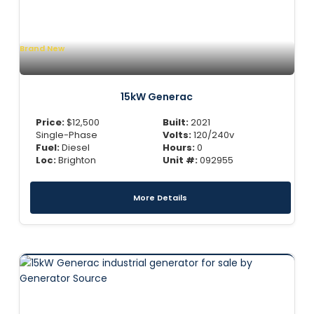
Brand New
15kW Generac
Price:
$
12,500
Built:
2021
Single-Phase
Volts:
120/240v
Fuel:
Diesel
Hours:
0
Loc:
Brighton
Unit #:
092955
More Details