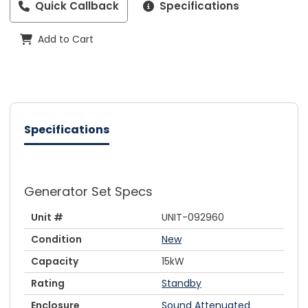
Quick Callback
Specifications
Add to Cart
Specifications
Generator Set Specs
Unit #
UNIT-092960
Condition
New
Capacity
15kW
Rating
Standby
Enclosure
Sound Attenuated