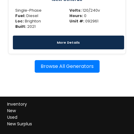
Single-Phase
Volts:
120/240v
Fuel:
Diesel
Hours:
0
Loc:
Brighton
Unit #:
092961
Built:
2021
More Details
Browse All Generators
Inventory
New
Used
New Surplus