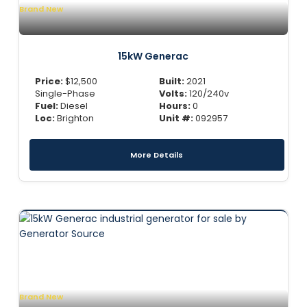
Brand New
15kW Generac
Price:
$
12,500
Built:
2021
Single-Phase
Volts:
120/240v
Fuel:
Diesel
Hours:
0
Loc:
Brighton
Unit #:
092957
More Details
Brand New