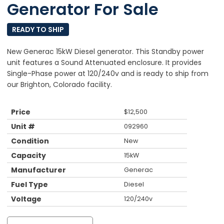
Generator For Sale
READY TO SHIP
New Generac 15kW Diesel generator. This Standby power
unit features a Sound Attenuated enclosure. It provides
Single-Phase power at 120/240v and is ready to ship from
our Brighton, Colorado facility.
Price
$
12,500
Unit #
092960
Condition
New
Capacity
15kW
Manufacturer
Generac
Fuel Type
Diesel
Voltage
120/240v