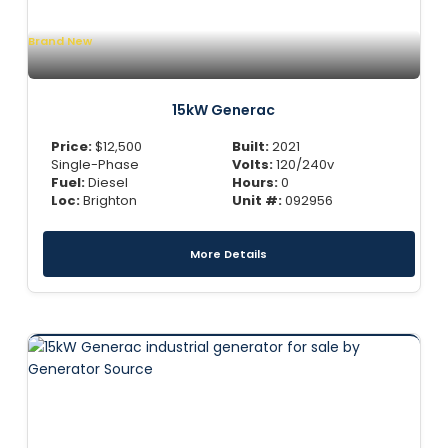
Brand New
15kW Generac
Price:
$
12,500
Built:
2021
Single-Phase
Volts:
120/240v
Fuel:
Diesel
Hours:
0
Loc:
Brighton
Unit #:
092956
More Details