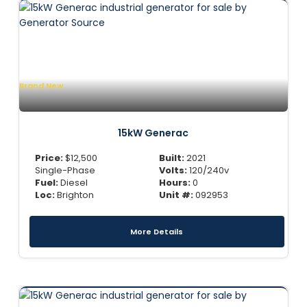
Brand New
15kW Generac
Price:
$
12,500
Built:
2021
Single-Phase
Volts:
120/240v
Fuel:
Diesel
Hours:
0
Loc:
Brighton
Unit #:
092953
More Details