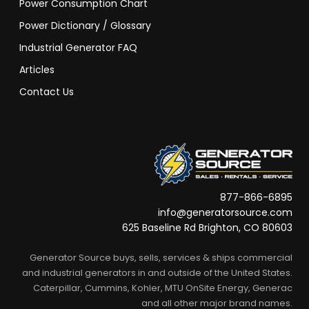
Power Consumption Chart
Power Dictionary / Glossary
Industrial Generator FAQ
Articles
Contact Us
877-866-6895
info@generatorsource.com
625 Baseline Rd Brighton, CO 80603
Generator Source buys, sells, services & ships commercial
and industrial generators in and outside of the United States.
Caterpillar, Cummins, Kohler, MTU OnSite Energy, Generac
and all other major brand names.